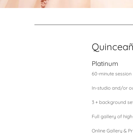
Quinceañe
Platinum
60-minute session
In-studio and/or o
3 + background se
Full gallery of hi
Online Gallery & Pr