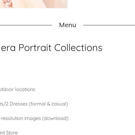
Menu
ra Portrait Collections
utdoor locations
ts/2 Dresses (formal & casual)
gh-resolution images (download)
int Store