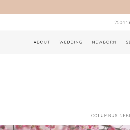
2504 13
ABOUT
WEDDING
NEWBORN
S
COLUMBUS NEBR