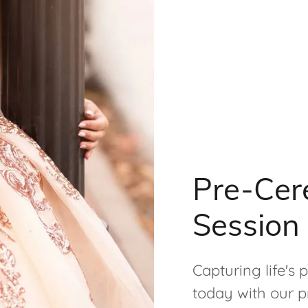
Pre-Cer
Session
Capturing life's
today with our p