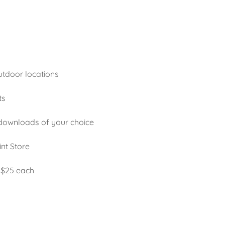
utdoor locations
ts
 downloads of your choice
int Store
 $25 each