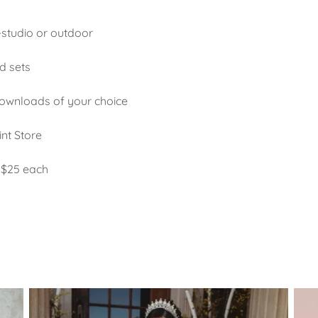
n-studio or outdoor
d sets
downloads of your choice
int Store
 $25 each