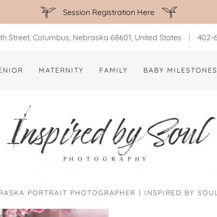
Session Registration Here
th Street, Columbus, Nebraska 68601, United States
402-6
ENIOR
MATERNITY
FAMILY
BABY MILESTONE
ASKA PORTRAIT PHOTOGRAPHER | INSPIRED BY SO