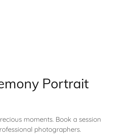
emony Portrait
 precious moments. Book a session
rofessional photographers.