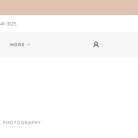
41-3125
S
MORE
UL PHOTOGRAPHY