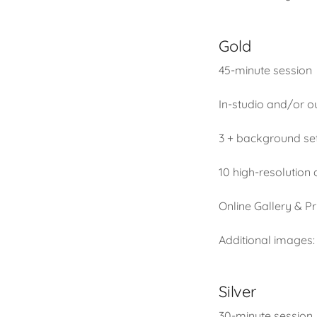
Gold
45-minute session
In-studio and/or o
3 + background se
10 high-resolution
Online Gallery & Pr
Additional images:
Silver
30-minute session