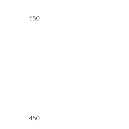
550
450