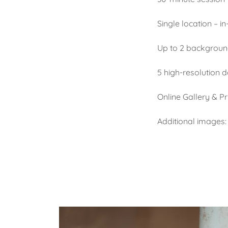
Single location – i
Up to 2 backgroun
5 high-resolution 
Online Gallery & Pr
Additional images: