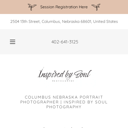
Session Registration Here
2504 13th Street, Columbus, Nebraska 68601, United States
402-641-3125
COLUMBUS NEBRASKA PORTRAIT
PHOTOGRAPHER | INSPIRED BY SOUL
PHOTOGRAPHY