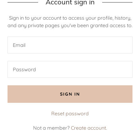
Account sign in
Sign in to your account to access your profile, history,
and any private pages you've been granted access to.
SIGN IN
Reset password
Not a member?
Create account.